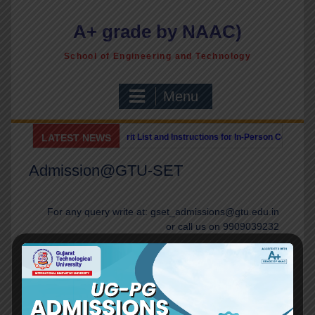
A+ grade by NAAC)
School of Engineering and Technology
Menu
vised ME/PG Provisional Merit List and Instructions for In-Person Counselling 
LATEST NEWS
U-SET invites Expression of Interest for Cyber Security Consulting Services
||
Admission@GTU-SET
For any query write at: gset_admissions@gtu.edu.in
or call us on 9909039232
Admission Brochure
Inquiry Form