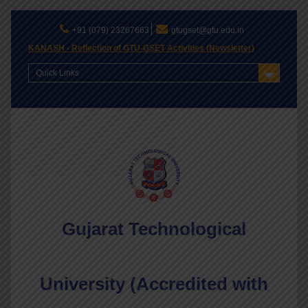
+91 (079) 23267663
gtugset@gtu.edu.in
KANASH - Reflection of GTU-GSET Activities (Newsletter)
Quick Links
Gujarat Technological
University (Accredited with